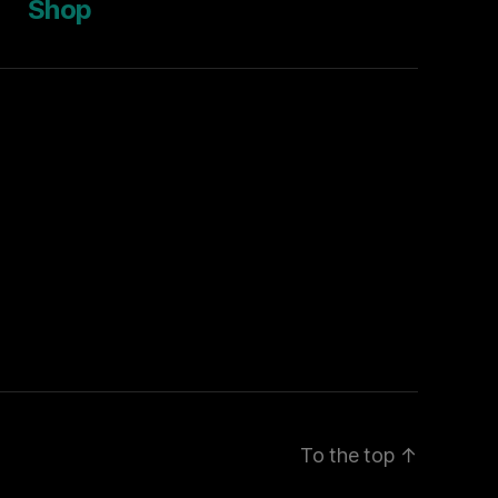
Shop
To the top
↑