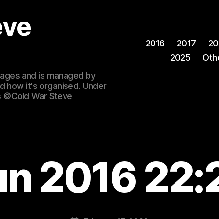
eve
2016
2017
20
2025
Oth
 images and is managed by
d how it's organised. Under
ges ©Cold War Steve
un 2016 22: