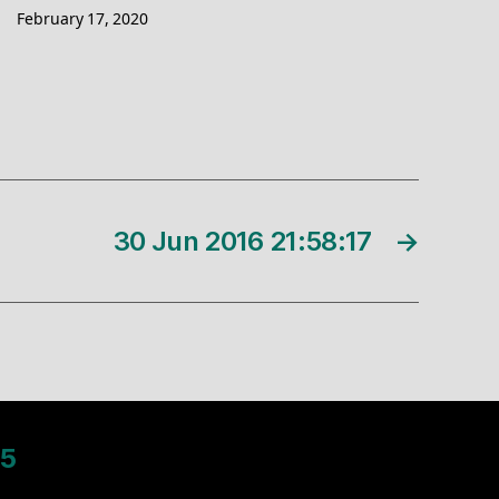
February 17, 2020
30 Jun 2016 21:58:17
→
5