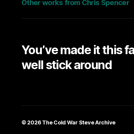
Other works from Chris Spencer
You’ve made it this f
well stick around
© 2026
The Cold War Steve Archive