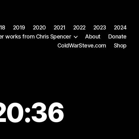
18
2019
2020
2021
2022
2023
2024
er works from Chris Spencer
About
Donate
ColdWarSteve.com
Shop
20:36