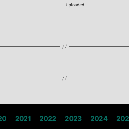
Uploaded
20
2021
2022
2023
2024
202