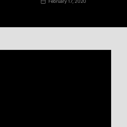
February 17, 2020
Post
date