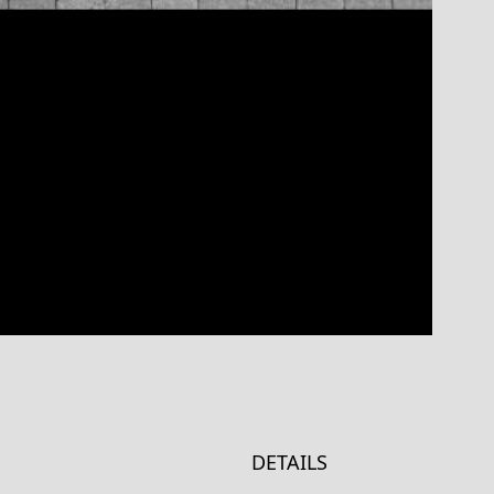
DETAILS