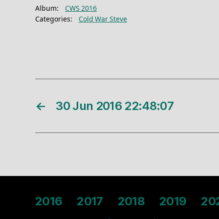
Album:
CWS 2016
Categories:
Cold War Steve
←
30 Jun 2016 22:48:07
2016
2017
2018
2019
20