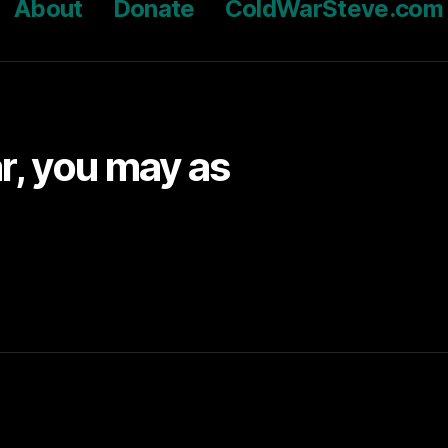
About
Donate
ColdWarSteve.com
ar, you may as