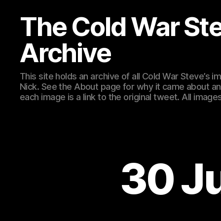
The Cold War St
Archive
This site holds an archive of all Cold War Steve’s
Nick. See the About page for why it came about an
each image is a link to the original tweet. All ima
30 J