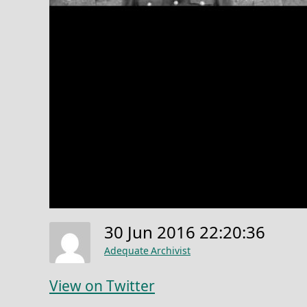
30 Jun 2016 22:20:36
Adequate Archivist
View on Twitter