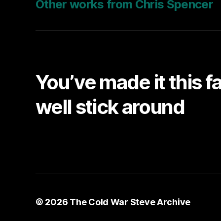
Other works from Chris Spencer
You’ve made it this f
well stick around
© 2026
The Cold War Steve Archive