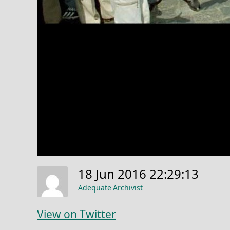
18 Jun 2016 22:29:13
Adequate Archivist
View on Twitter