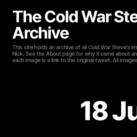
The Cold War St
Archive
This site holds an archive of all Cold War Steve’s
Nick. See the About page for why it came about an
each image is a link to the original tweet. All ima
18 J