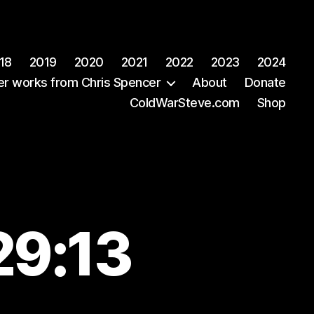
18
2019
2020
2021
2022
2023
2024
er works from Chris Spencer
About
Donate
ColdWarSteve.com
Shop
29:13