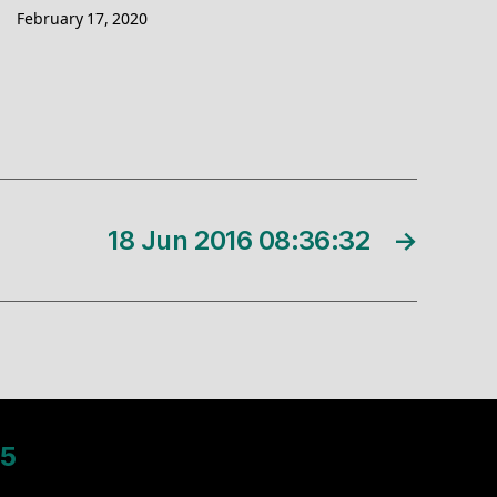
February 17, 2020
18 Jun 2016 08:36:32
→
5