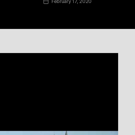
February 17, 2020
Post
date