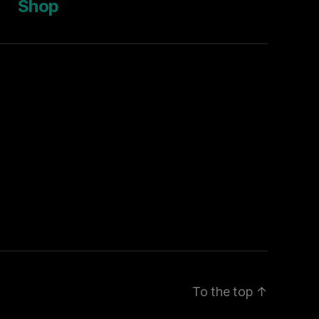
Shop
To the top
↑