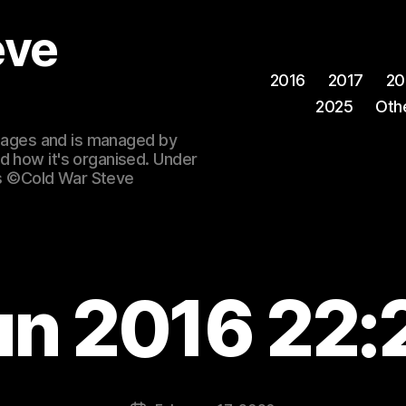
eve
2016
2017
20
2025
Oth
 images and is managed by
d how it's organised. Under
ges ©Cold War Steve
un 2016 22: