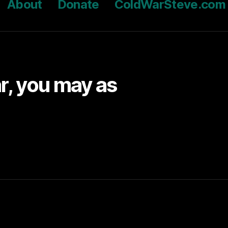
About
Donate
ColdWarSteve.com
ar, you may as