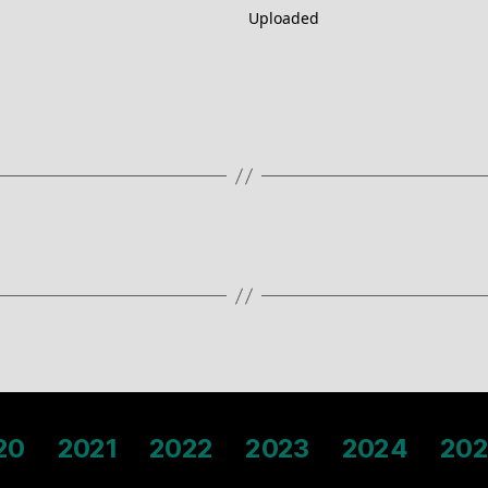
Uploaded
20
2021
2022
2023
2024
202