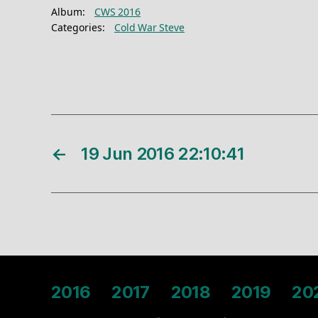
Album:
CWS 2016
Categories:
Cold War Steve
←
19 Jun 2016 22:10:41
2016
2017
2018
2019
20