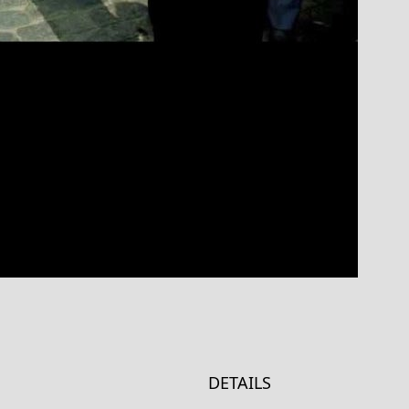
DETAILS