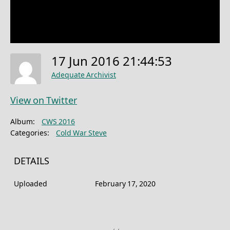
17 Jun 2016 21:44:53
Adequate Archivist
View on Twitter
Album:
CWS 2016
Categories:
Cold War Steve
DETAILS
Uploaded
February 17, 2020