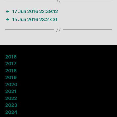
←
17 Jun 2016 22:39:12
→
15 Jun 2016 23:27:31
2016
2017
2018
2019
2020
2021
2022
2023
2024