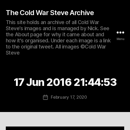
The Cold War Steve Archive
This site holds an archive of all Cold War
Steve’s images and is managed by Nick. See
the About page for why it came about and
Menu
how it's organised. Under each image is a link
to the original tweet. All images ©Cold War
Steve
17 Jun 2016 21:44:53
February 17, 2020
Post
date