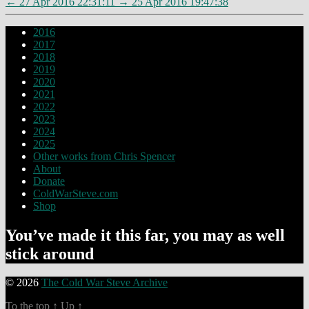
←
27 Apr 2016 22:31:11
→
25 Apr 2016 19:47:38
2016
2017
2018
2019
2020
2021
2022
2023
2024
2025
Other works from Chris Spencer
About
Donate
ColdWarSteve.com
Shop
You’ve made it this far, you may as well
stick around
© 2026
The Cold War Steve Archive
To the top
↑
Up
↑