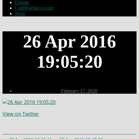
Donate
ColdWarSteve.com
Shop
26 Apr 2016
19:05:20
Post
February 17, 2020
date
View on Twitter