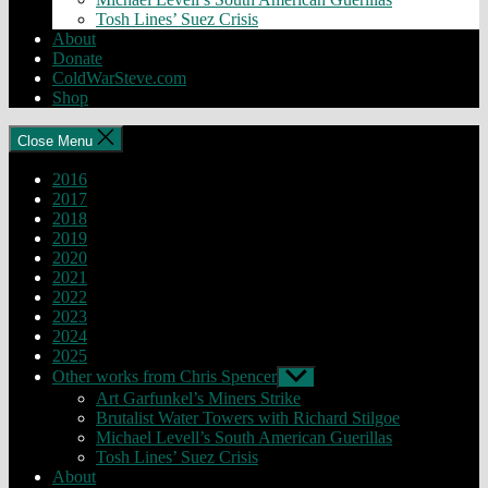
Tosh Lines’ Suez Crisis
About
Donate
ColdWarSteve.com
Shop
Close Menu
2016
2017
2018
2019
2020
2021
2022
2023
2024
2025
Other works from Chris Spencer
Show
sub
Art Garfunkel’s Miners Strike
menu
Brutalist Water Towers with Richard Stilgoe
Michael Levell’s South American Guerillas
Tosh Lines’ Suez Crisis
About