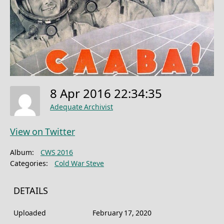
8 Apr 2016 22:34:35
Adequate Archivist
View on Twitter
Album:
CWS 2016
Categories:
Cold War Steve
DETAILS
Uploaded
February 17, 2020