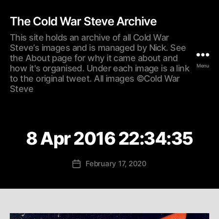
The Cold War Steve Archive
This site holds an archive of all Cold War
Steve’s images and is managed by Nick. See
the About page for why it came about and
Menu
how it's organised. Under each image is a link
to the original tweet. All images ©Cold War
Steve
8 Apr 2016 22:34:35
February 17, 2020
Post
date