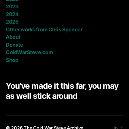
2023
2024
2025
Other works from Chris Spencer
About
Donate
ColdWarSteve.com
Shop
You’ve made it this far, you may
as well stick around
© 2026
The Cold War Steve Archive
Up
↑