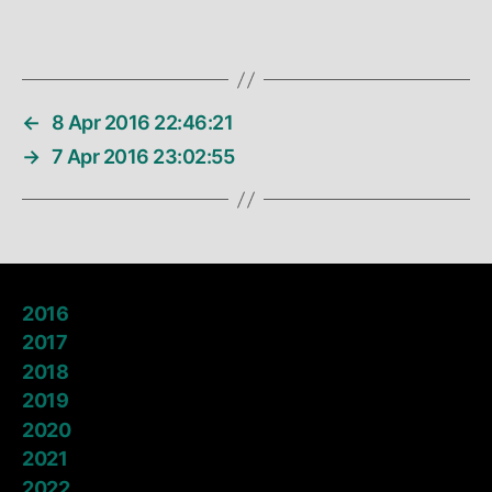
←
8 Apr 2016 22:46:21
→
7 Apr 2016 23:02:55
2016
2017
2018
2019
2020
2021
2022