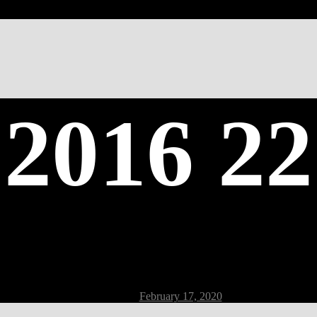
 2016 22
Post
February 17, 2020
date