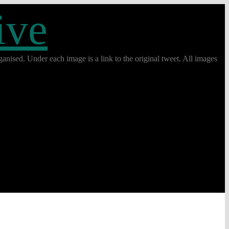
ive
anised. Under each image is a link to the original tweet. All images