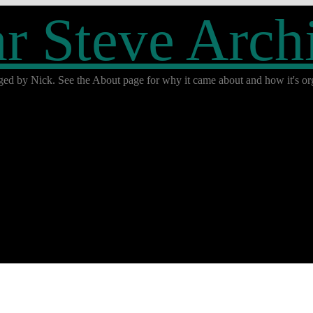
r Steve Arch
ged by Nick. See the About page for why it came about and how it's org