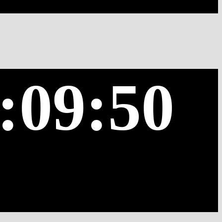
:09:50