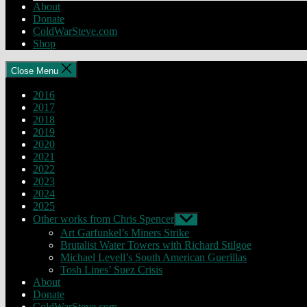
About
Donate
ColdWarSteve.com
Shop
Close Menu
2016
2017
2018
2019
2020
2021
2022
2023
2024
2025
Other works from Chris Spencer
Show
sub
Art Garfunkel’s Miners Strike
menu
Brutalist Water Towers with Richard Stilgoe
Michael Levell’s South American Guerillas
Tosh Lines’ Suez Crisis
About
Donate
ColdWarSteve.com