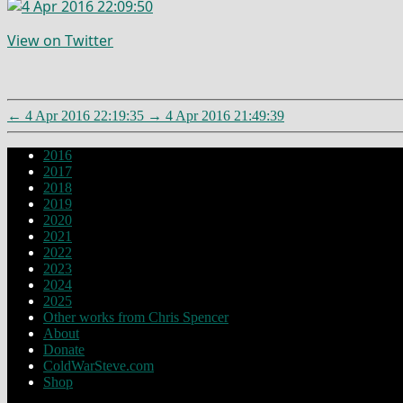
View on Twitter
←
4 Apr 2016 22:19:35
→
4 Apr 2016 21:49:39
2016
2017
2018
2019
2020
2021
2022
2023
2024
2025
Other works from Chris Spencer
About
Donate
ColdWarSteve.com
Shop