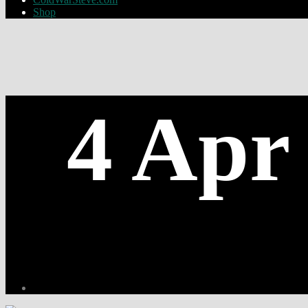
Shop
4 Apr