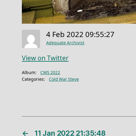
4 Feb 2022 09:55:27
Adequate Archivist
View on Twitter
Album:
CWS 2022
Categories:
Cold War Steve
←
11 Jan 2022 21:35:48