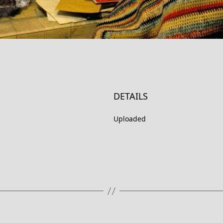
DETAILS
Uploaded