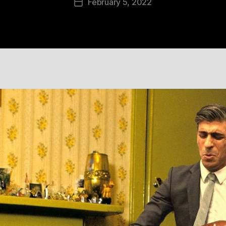
February 5, 2022
Post
date