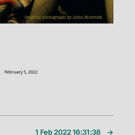
February 5, 2022
1 Feb 2022 16:31:38
→