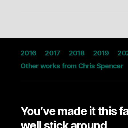
2016
2017
2018
2019
20
Other works from Chris Spencer
You’ve made it this f
well stick around