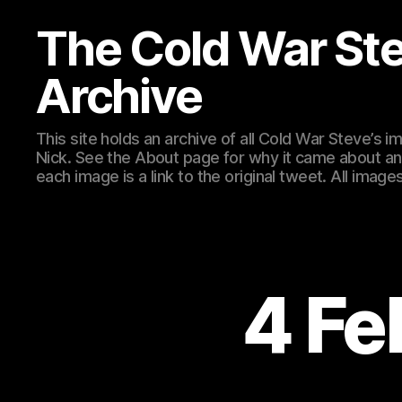
The Cold War St
Archive
This site holds an archive of all Cold War Steve’s
Nick. See the About page for why it came about an
each image is a link to the original tweet. All ima
4 Fe