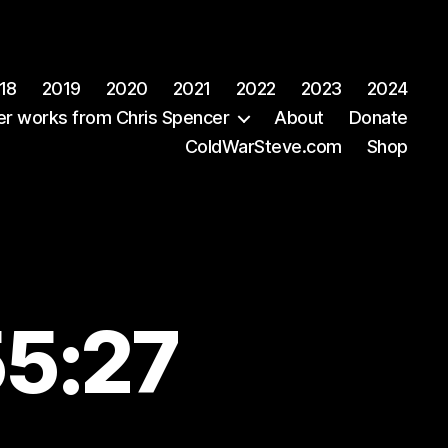
18
2019
2020
2021
2022
2023
2024
er works from Chris Spencer
About
Donate
ColdWarSteve.com
Shop
55:27