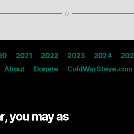
20
2021
2022
2023
2024
202
About
Donate
ColdWarSteve.com
ar, you may as