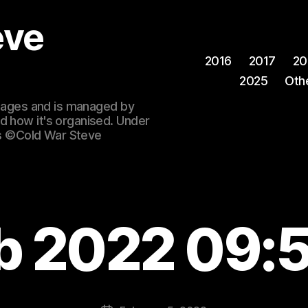
eve
2016
2017
20
2025
Oth
 images and is managed by
d how it's organised. Under
ges ©Cold War Steve
b 2022 09: