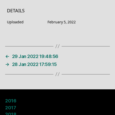
DETAILS
Uploaded
February 5, 2022
←
29 Jan 2022 19:48:56
→
28 Jan 2022 17:59:15
2016
2017
2018