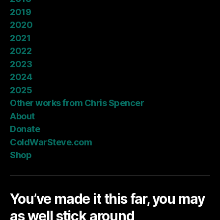
2019
2020
2021
2022
2023
2024
2025
Other works from Chris Spencer
About
Donate
ColdWarSteve.com
Shop
You’ve made it this far, you may
as well stick around