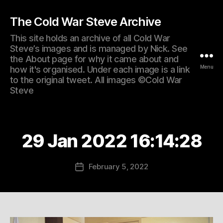
The Cold War Steve Archive
This site holds an archive of all Cold War
Steve’s images and is managed by Nick. See
the About page for why it came about and
Menu
how it's organised. Under each image is a link
to the original tweet. All images ©Cold War
Steve
29 Jan 2022 16:14:28
February 5, 2022
Post
date