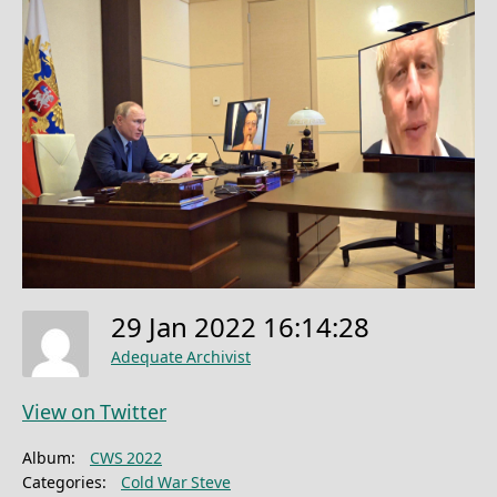
29 Jan 2022 16:14:28
Adequate Archivist
View on Twitter
Album:
CWS 2022
Categories:
Cold War Steve