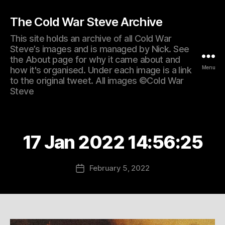
The Cold War Steve Archive
This site holds an archive of all Cold War
Steve’s images and is managed by Nick. See
the About page for why it came about and
Menu
how it's organised. Under each image is a link
to the original tweet. All images ©Cold War
Steve
17 Jan 2022 14:56:25
February 5, 2022
Post
date