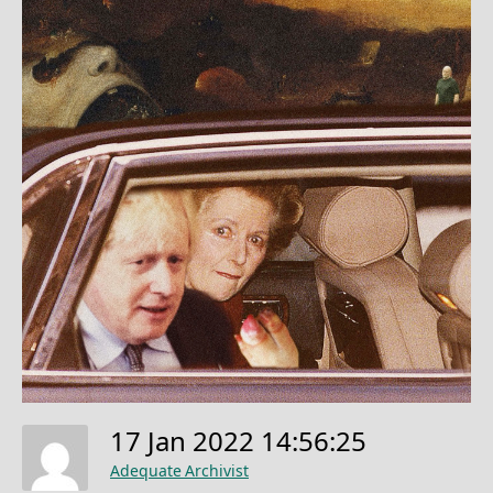
17 Jan 2022 14:56:25
Adequate Archivist