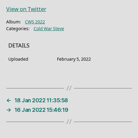
View on Twitter
Album:
CWS 2022
Categories:
Cold War Steve
DETAILS
Uploaded
February 5, 2022
←
18 Jan 2022 11:35:58
→
16 Jan 2022 15:46:19