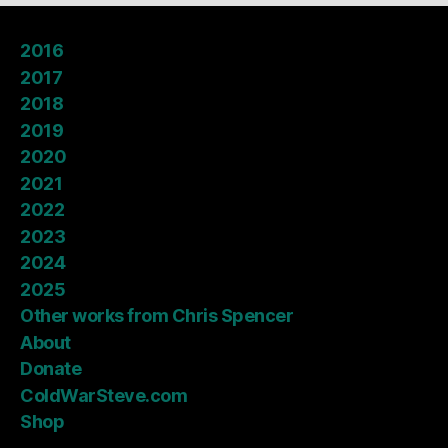
2016
2017
2018
2019
2020
2021
2022
2023
2024
2025
Other works from Chris Spencer
About
Donate
ColdWarSteve.com
Shop