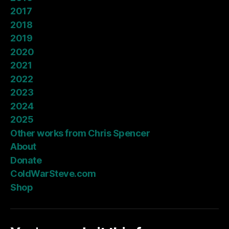
2017
2018
2019
2020
2021
2022
2023
2024
2025
Other works from Chris Spencer
About
Donate
ColdWarSteve.com
Shop