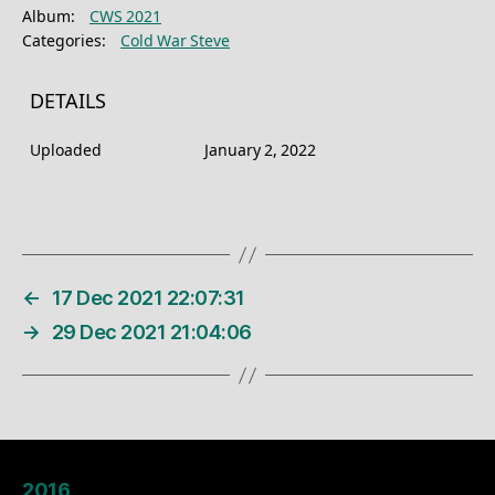
Album:
CWS 2021
Categories:
Cold War Steve
DETAILS
Uploaded
January 2, 2022
←
17 Dec 2021 22:07:31
→
29 Dec 2021 21:04:06
2016