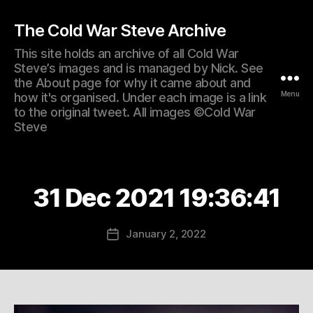
The Cold War Steve Archive
This site holds an archive of all Cold War
Steve’s images and is managed by Nick. See
the About page for why it came about and
Menu
how it's organised. Under each image is a link
to the original tweet. All images ©Cold War
Steve
31 Dec 2021 19:36:41
January 2, 2022
Post
date