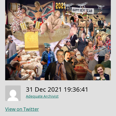
31 Dec 2021 19:36:41
Adequate Archivist
View on Twitter