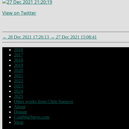
View on Twitter
←
28 Dec 2021 17:26:13
→
27 Dec 2021 15:08:41
2016
2017
2018
2019
2020
2021
2022
2023
2024
2025
Other works from Chris Spencer
About
Donate
ColdWarSteve.com
Shop