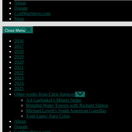
About
Donate
ColdWarSteve.com
Shop
Close Menu
2016
2017
2018
2019
2020
2021
2022
2023
2024
2025
Other works from Chris Spencer
Show
sub
Art Garfunkel’s Miners Strike
menu
Brutalist Water Towers with Richard Stilgoe
Michael Levell’s South American Guerillas
Tosh Lines’ Suez Crisis
About
Donate
ColdWarSteve.com