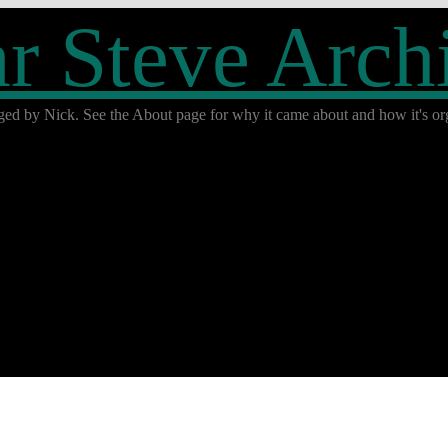
r Steve Arch
ged by Nick. See the About page for why it came about and how it's org