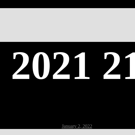
 2021 2
Post
January 2, 2022
date