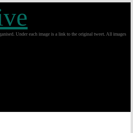
ive
anised. Under each image is a link to the original tweet. All images