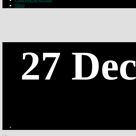
Shop
27 Dec