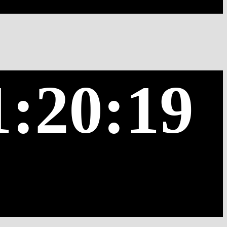
1:20:19