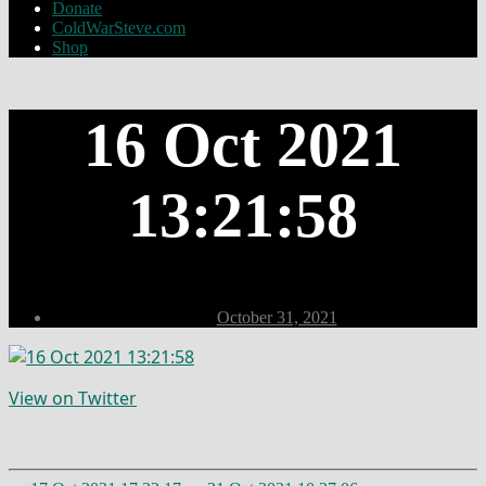
Donate
ColdWarSteve.com
Shop
16 Oct 2021
13:21:58
Post
October 31, 2021
date
View on Twitter