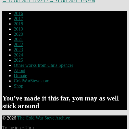
←
17 Oct 2021 17:22:17
→
31 Oct 2021 10:37:06
2016
2017
2018
2019
2020
2021
2022
2023
2024
2025
Other works from Chris Spencer
About
Donate
ColdWarSteve.com
Shop
You’ve made it this far, you may as well
stick around
© 2026
The Cold War Steve Archive
To the top
↑
Up
↑