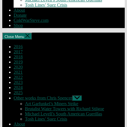
Tosh Lines’ Suez Crisis
About
Donate
ColdWarSteve.com
Shop
Close Menu
2016
2017
2018
2019
2020
2021
2022
2023
2024
2025
Other works from Chris Spencer
Show
sub
Art Garfunkel’s Miners Strike
menu
Brutalist Water Towers with Richard Stilgoe
Michael Levell’s South American Guerillas
Tosh Lines’ Suez Crisis
About