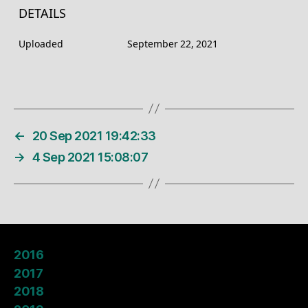
DETAILS
Uploaded
September 22, 2021
←
20 Sep 2021 19:42:33
→
4 Sep 2021 15:08:07
2016
2017
2018