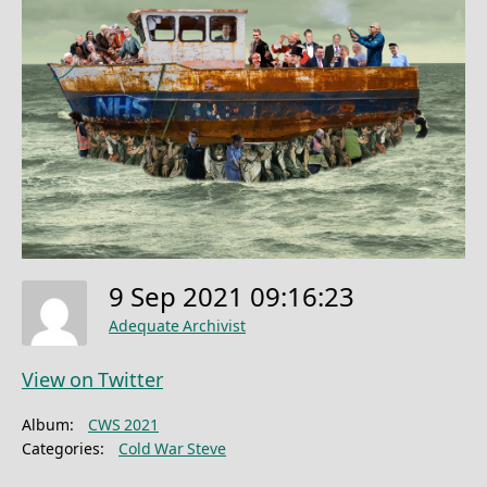
9 Sep 2021 09:16:23
Adequate Archivist
View on Twitter
Album:
CWS 2021
Categories:
Cold War Steve