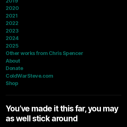
2019
2020
2021
2022
2023
2024
2025
Other works from Chris Spencer
About
Donate
ColdWarSteve.com
Shop
You’ve made it this far, you may
as well stick around