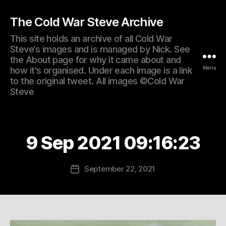
The Cold War Steve Archive
This site holds an archive of all Cold War
Steve’s images and is managed by Nick. See
the About page for why it came about and
Menu
how it's organised. Under each image is a link
to the original tweet. All images ©Cold War
Steve
9 Sep 2021 09:16:23
September 22, 2021
Post
date