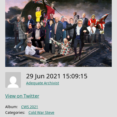
29 Jun 2021 15:09:15
Adequate Archivist
View on Twitter
Album:
CWS 2021
Categories:
Cold War Steve