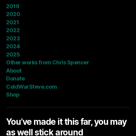
2019
2020
2021
2022
2023
2024
2025
Other works from Chris Spencer
About
Donate
ColdWarSteve.com
Shop
You’ve made it this far, you may
as well stick around