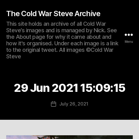
The Cold War Steve Archive
This site holds an archive of all Cold War
Steve’s images and is managed by Nick. See
the About page for why it came about and
Menu
how it's organised. Under each image is a link
to the original tweet. All images ©Cold War
Steve
29 Jun 2021 15:09:15
July 26, 2021
Post
date