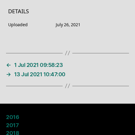
DETAILS
Uploaded
July 26, 2021
←
1 Jul 2021 09:58:23
→
13 Jul 2021 10:47:00
2016
2017
2018