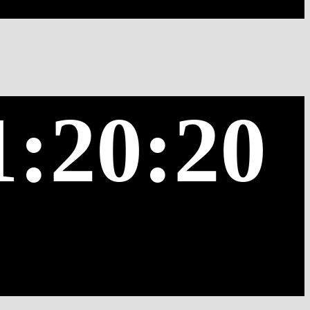
1:20:20