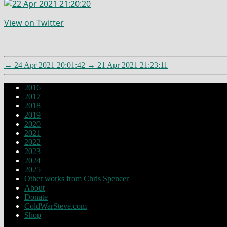
View on Twitter
←
24 Apr 2021 20:01:42
→
21 Apr 2021 21:23:11
2016
2017
2018
2019
2020
2021
2022
2023
2024
2025
Other works from Chris Spencer
About
Donate
ColdWarSteve.com
Shop