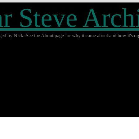
r Steve Arch
ged by Nick. See the About page for why it came about and how it's org