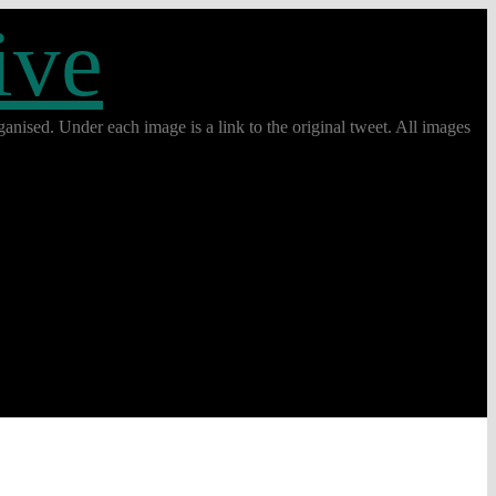
ive
anised. Under each image is a link to the original tweet. All images