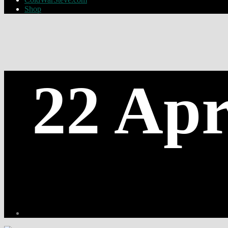
Shop
22 Apr