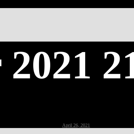
 2021 2
Post
April 26, 2021
date