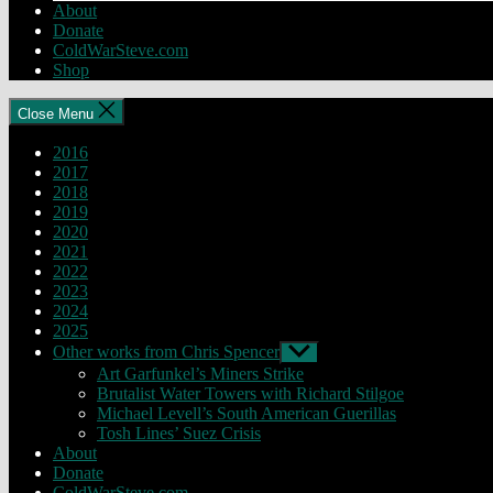
About
Donate
ColdWarSteve.com
Shop
Close Menu
2016
2017
2018
2019
2020
2021
2022
2023
2024
2025
Other works from Chris Spencer
Show
sub
Art Garfunkel’s Miners Strike
menu
Brutalist Water Towers with Richard Stilgoe
Michael Levell’s South American Guerillas
Tosh Lines’ Suez Crisis
About
Donate
ColdWarSteve.com