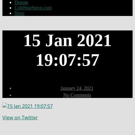
Donate
ColdWarSteve.com
Shop
15 Jan 2021
19:07:57
Post
January 24, 2021
date
on
No Comments
15
Jan
2021
19:07:57
View on Twitter