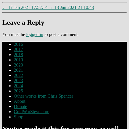
←
17 Jan 2021 17:52:14
→
13 Jan 2021 21:10:43
Leave a Reply
You must be
logged in
to post a comment.
2016
2017
2018
2019
2020
2021
2022
2023
2024
2025
Other works from Chris Spencer
About
Donate
ColdWarSteve.com
Shop