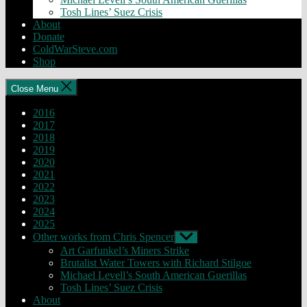
Tosh Lines’ Suez Crisis
About
Donate
ColdWarSteve.com
Shop
Close Menu
2016
2017
2018
2019
2020
2021
2022
2023
2024
2025
Other works from Chris Spencer
Show
sub
Art Garfunkel’s Miners Strike
menu
Brutalist Water Towers with Richard Stilgoe
Michael Levell’s South American Guerillas
Tosh Lines’ Suez Crisis
About