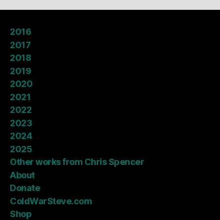
2016
2017
2018
2019
2020
2021
2022
2023
2024
2025
Other works from Chris Spencer
About
Donate
ColdWarSteve.com
Shop