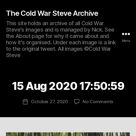
The Cold War Steve Archive
This site holds an archive of all Cold War
Steve’s images and is managed by Nick. See
the About page for why it came about and
Menu
how it's organised. Under each image is a link
to the original tweet. All images ©Cold War
Steve
15 Aug 2020 17:50:59
on
October 27, 2020
No Comments
Post
15
date
Aug
2020
17:50:59