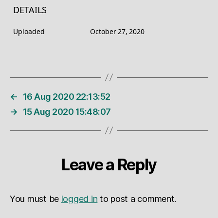
DETAILS
Uploaded
October 27, 2020
←
16 Aug 2020 22:13:52
→
15 Aug 2020 15:48:07
Leave a Reply
You must be
logged in
to post a comment.