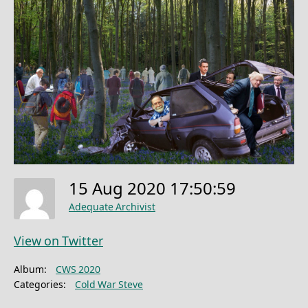
15 Aug 2020 17:50:59
Adequate Archivist
View on Twitter
Album:
CWS 2020
Categories:
Cold War Steve