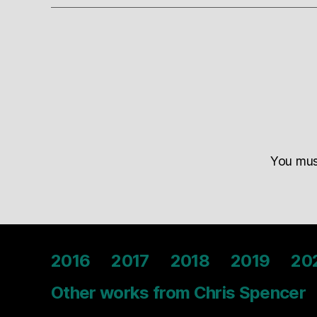
You mu
2016
2017
2018
2019
20
Other works from Chris Spencer