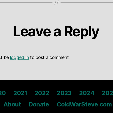
Leave a Reply
st be
logged in
to post a comment.
20
2021
2022
2023
2024
202
About
Donate
ColdWarSteve.com