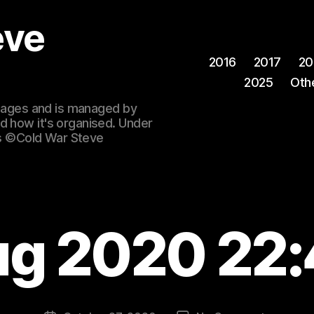
eve
2016
2017
20
2025
Oth
 images and is managed by
d how it's organised. Under
ges ©Cold War Steve
ug 2020 22: