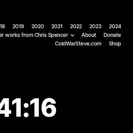
18
2019
2020
2021
2022
2023
2024
er works from Chris Spencer
About
Donate
ColdWarSteve.com
Shop
41:16