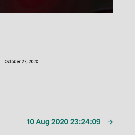
October 27, 2020
10 Aug 2020 23:24:09
→