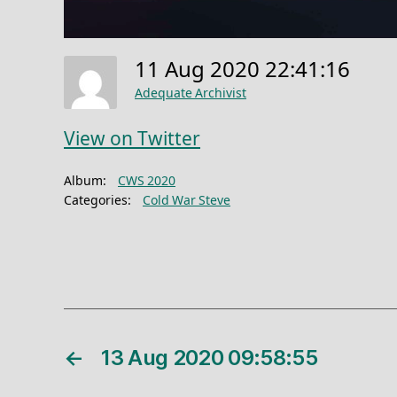
11 Aug 2020 22:41:16
Adequate Archivist
View on Twitter
Album:
CWS 2020
Categories:
Cold War Steve
←
13 Aug 2020 09:58:55