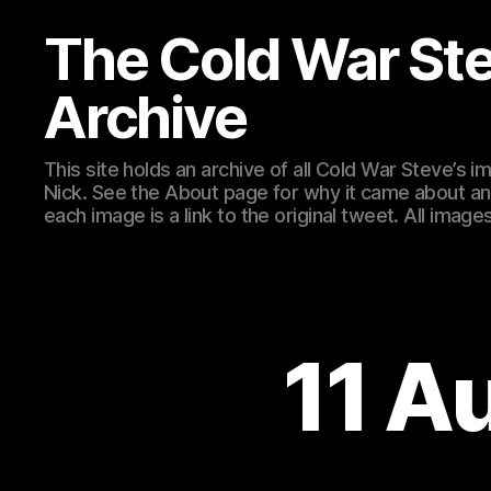
The Cold War St
Archive
This site holds an archive of all Cold War Steve’s
Nick. See the About page for why it came about an
each image is a link to the original tweet. All ima
11 A