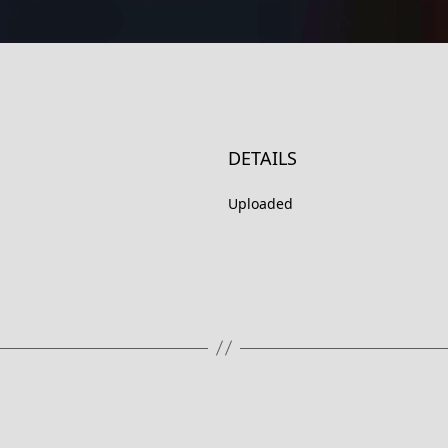
DETAILS
Uploaded