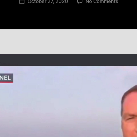
on
October 27, 2020
No Comments
Post
11
date
Aug
2020
22:41:16