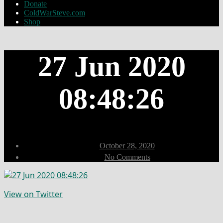
Donate
ColdWarSteve.com
Shop
27 Jun 2020
08:48:26
Post
October 28, 2020
date
on
No Comments
27
Jun
2020
08:48:26
View on Twitter