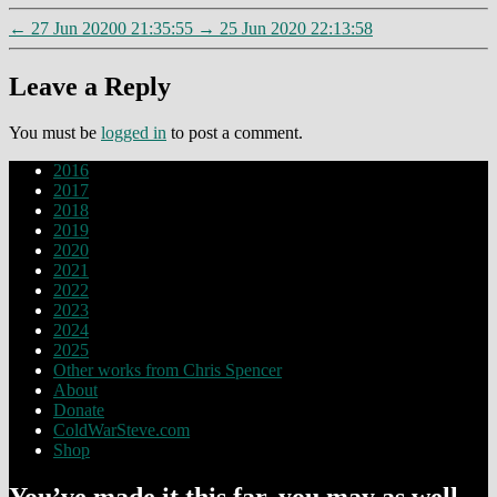
←
27 Jun 20200 21:35:55
→
25 Jun 2020 22:13:58
Leave a Reply
You must be
logged in
to post a comment.
2016
2017
2018
2019
2020
2021
2022
2023
2024
2025
Other works from Chris Spencer
About
Donate
ColdWarSteve.com
Shop