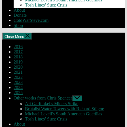
Tosh Lines’ Suez Crisis
About
Donate
ColdWarSteve.com
Shop
Close Menu
2016
2017
2018
2019
2020
2021
2022
2023
2024
2025
Other works from Chris Spencer
Show
sub
Art Garfunkel’s Miners Strike
menu
Brutalist Water Towers with Richard Stilgoe
Michael Levell’s South American Guerillas
Tosh Lines’ Suez Crisis
About