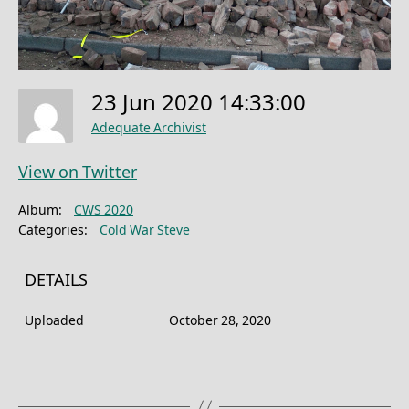
23 Jun 2020 14:33:00
Adequate Archivist
View on Twitter
Album:
CWS 2020
Categories:
Cold War Steve
DETAILS
Uploaded
October 28, 2020