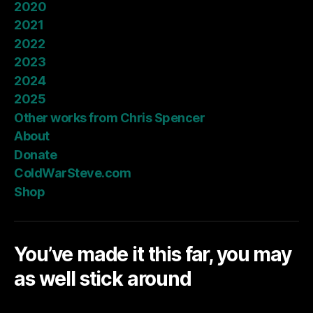
2020
2021
2022
2023
2024
2025
Other works from Chris Spencer
About
Donate
ColdWarSteve.com
Shop
You’ve made it this far, you may
as well stick around