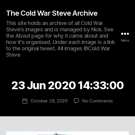
The Cold War Steve Archive
This site holds an archive of all Cold War
Steve’s images and is managed by Nick. See
the About page for why it came about and
Menu
how it's organised. Under each image is a link
to the original tweet. All images ©Cold War
Steve
23 Jun 2020 14:33:00
on
October 28, 2020
No Comments
Post
23
date
Jun
2020
14:33:00