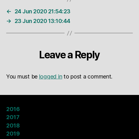
←
24 Jun 2020 21:54:23
→
23 Jun 2020 13:10:44
Leave a Reply
You must be
logged in
to post a comment.
2016
2017
2018
2019