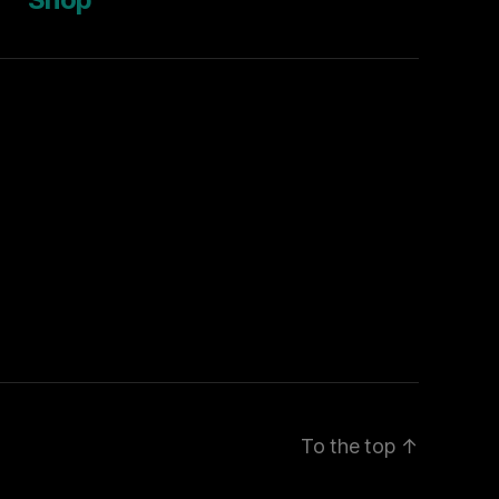
To the top
↑