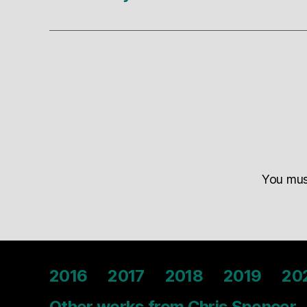
You mu
2016
2017
2018
2019
20
Other works from Chris Spencer