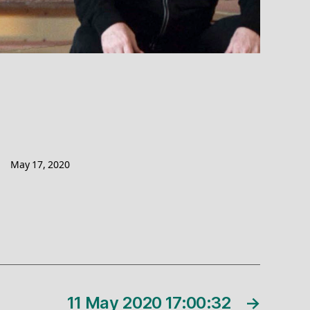
May 17, 2020
11 May 2020 17:00:32
→