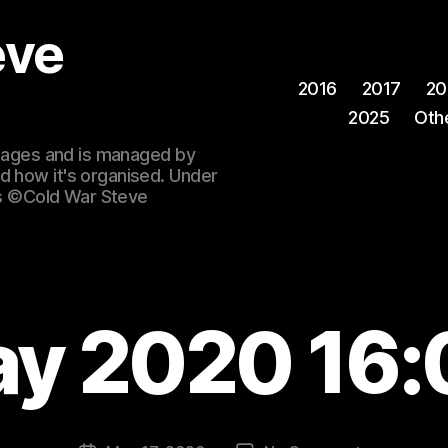
eve
2016
2017
20
2025
Oth
 images and is managed by
d how it's organised. Under
ges ©Cold War Steve
ay 2020 16: