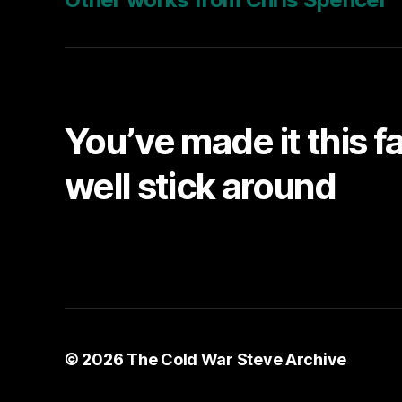
You’ve made it this f
well stick around
© 2026
The Cold War Steve Archive