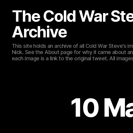
The Cold War St
Archive
This site holds an archive of all Cold War Steve’s
Nick. See the About page for why it came about an
each image is a link to the original tweet. All ima
10 M