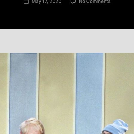
on
May 17, 2020
No Comments
Post
10
date
May
2020
16:05:59