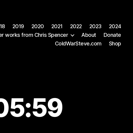
18
2019
2020
2021
2022
2023
2024
er works from Chris Spencer
About
Donate
ColdWarSteve.com
Shop
05:59