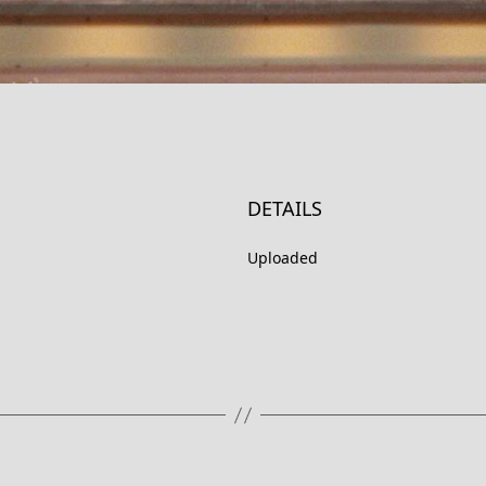
DETAILS
Uploaded