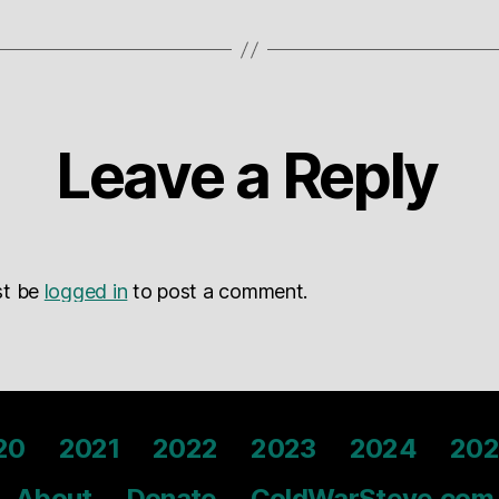
Leave a Reply
st be
logged in
to post a comment.
20
2021
2022
2023
2024
202
About
Donate
ColdWarSteve.com