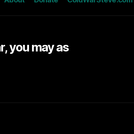
ar, you may as