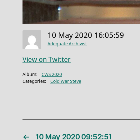
10 May 2020 16:05:59
Adequate Archivist
View on Twitter
Album:
CWS 2020
Categories:
Cold War Steve
←
10 May 2020 09:52:51