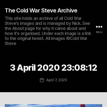
The Cold War Steve Archive
This site holds an archive of all Cold War
Steve’s images and is managed by Nick. See
the About page for why it came about and
Menu
how it's organised. Under each image is a link
to the original tweet. All images ©Cold War
Steve
3 April 2020 23:08:12
April 7, 2020
Post
date