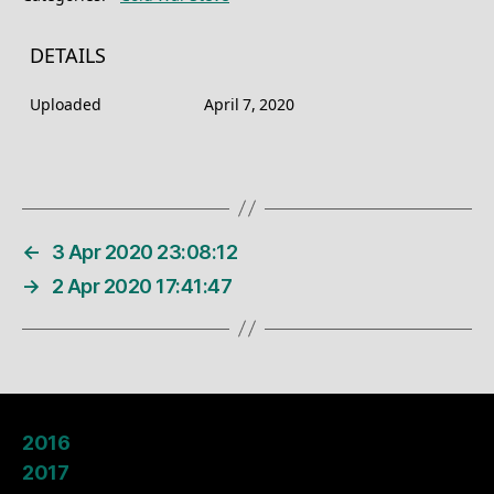
DETAILS
Uploaded
April 7, 2020
←
3 Apr 2020 23:08:12
→
2 Apr 2020 17:41:47
2016
2017