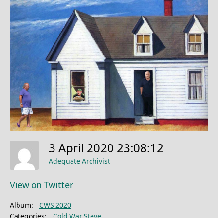
3 April 2020 23:08:12
Adequate Archivist
View on Twitter
Album:
CWS 2020
Categories:
Cold War Steve