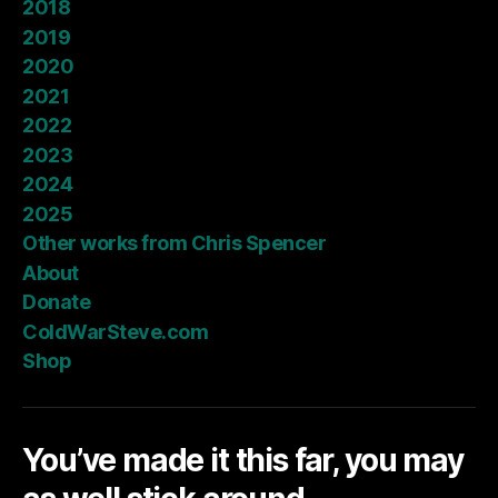
2018
2019
2020
2021
2022
2023
2024
2025
Other works from Chris Spencer
About
Donate
ColdWarSteve.com
Shop
You’ve made it this far, you may