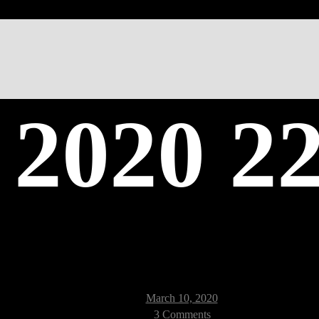
 2020 22
Post
March 10, 2020
date
on
3 Comments