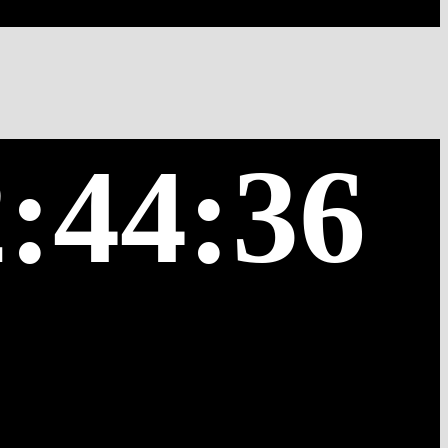
:44:36