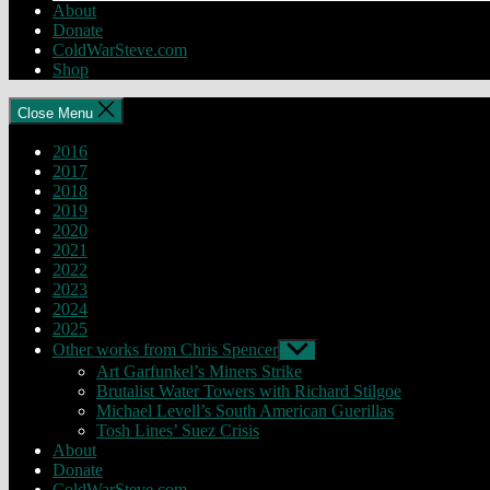
About
Donate
ColdWarSteve.com
Shop
Close Menu
2016
2017
2018
2019
2020
2021
2022
2023
2024
2025
Other works from Chris Spencer
Show
sub
Art Garfunkel’s Miners Strike
menu
Brutalist Water Towers with Richard Stilgoe
Michael Levell’s South American Guerillas
Tosh Lines’ Suez Crisis
About
Donate
ColdWarSteve.com