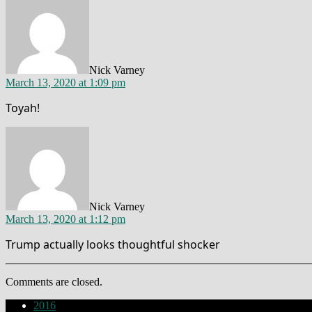
Nick Varney
March 13, 2020 at 1:09 pm
Toyah!
says:
Nick Varney
March 13, 2020 at 1:12 pm
Trump actually looks thoughtful shocker
Comments are closed.
2016