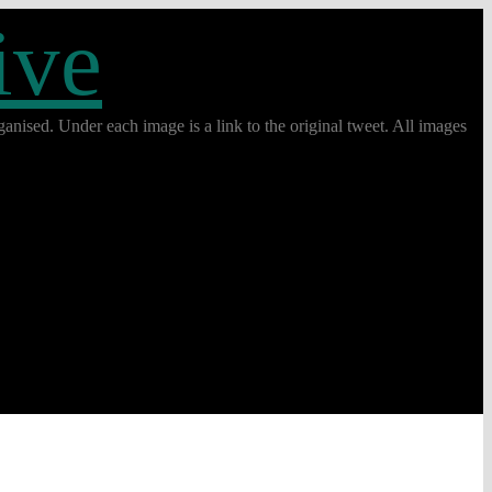
ive
anised. Under each image is a link to the original tweet. All images