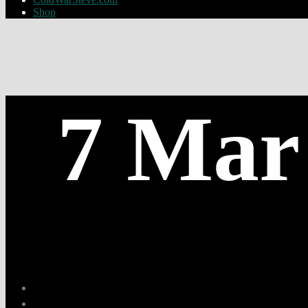
Shop
7 Mar