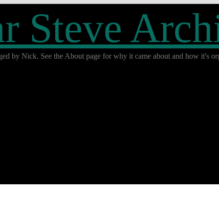
r Steve Arch
ged by Nick. See the About page for why it came about and how it's org