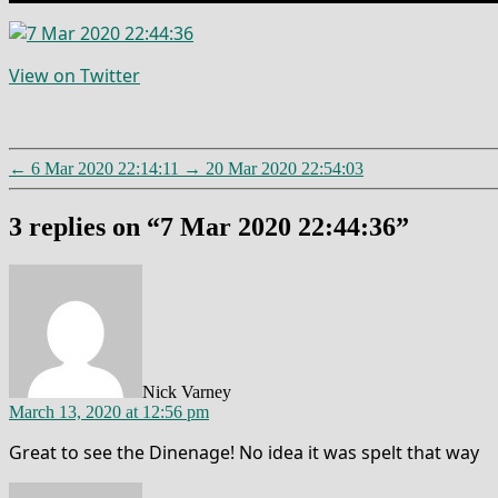
View on Twitter
←
6 Mar 2020 22:14:11
→
20 Mar 2020 22:54:03
3 replies on “7 Mar 2020 22:44:36”
says:
Nick Varney
March 13, 2020 at 12:56 pm
Great to see the Dinenage! No idea it was spelt that way
says: