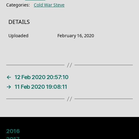
Categories:
Cold War Steve
DETAILS
Uploaded
February 16, 2020
←
12 Feb 2020 20:57:10
→
11 Feb 2020 19:08:11
2016