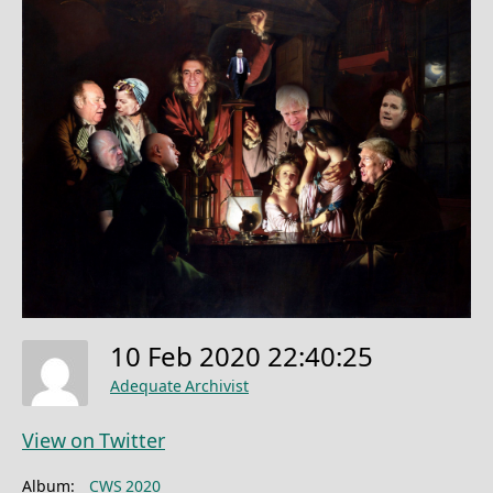
10 Feb 2020 22:40:25
Adequate Archivist
View on Twitter
Album:
CWS 2020