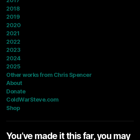
2017
2018
2019
2020
2021
2022
2023
2024
2025
Other works from Chris Spencer
About
Donate
ColdWarSteve.com
Shop
You’ve made it this far, you may