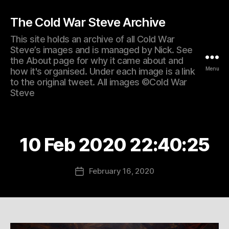
The Cold War Steve Archive
This site holds an archive of all Cold War
Steve’s images and is managed by Nick. See
the About page for why it came about and
Menu
how it's organised. Under each image is a link
to the original tweet. All images ©Cold War
Steve
10 Feb 2020 22:40:25
February 16, 2020
Post
date