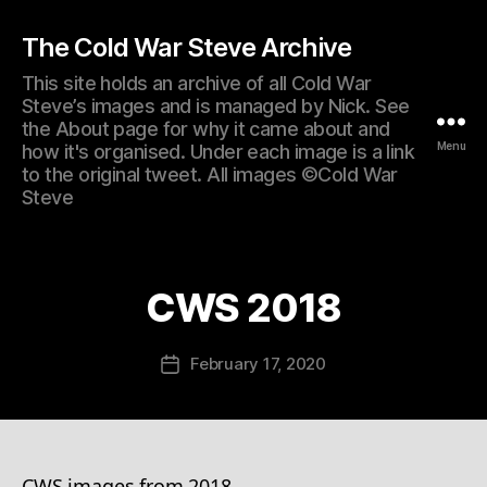
The Cold War Steve Archive
This site holds an archive of all Cold War
Steve’s images and is managed by Nick. See
the About page for why it came about and
Menu
how it's organised. Under each image is a link
to the original tweet. All images ©Cold War
Steve
CWS 2018
February 17, 2020
Post
date