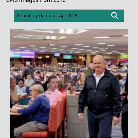
CWS images from 2018