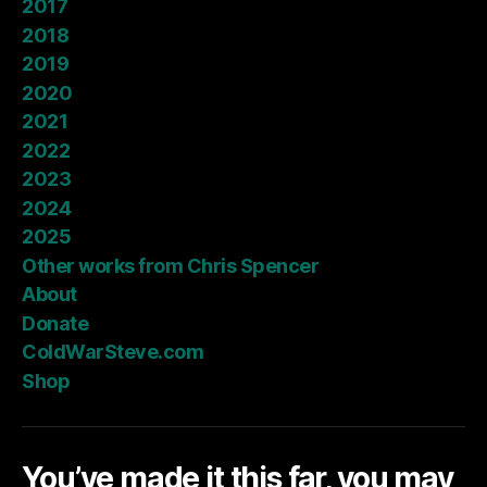
2017
2018
2019
2020
2021
2022
2023
2024
2025
Other works from Chris Spencer
About
Donate
ColdWarSteve.com
Shop
You’ve made it this far, you may