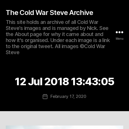
The Cold War Steve Archive
This site holds an archive of all Cold War
Steve’s images and is managed by Nick. See
the About page for why it came about and
Menu
how it's organised. Under each image is a link
to the original tweet. All images ©Cold War
Steve
12 Jul 2018 13:43:05
February 17, 2020
Post
date