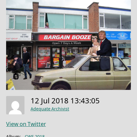
12 Jul 2018 13:43:05
Adequate Archivist
View on Twitter
Album:
CWS 2018