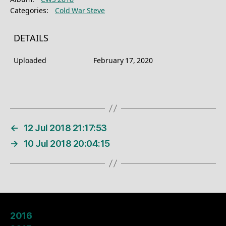
Categories:
Cold War Steve
DETAILS
Uploaded
February 17, 2020
←
12 Jul 2018 21:17:53
→
10 Jul 2018 20:04:15
2016