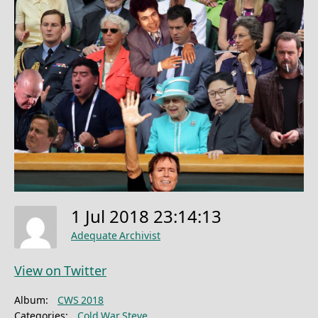
1 Jul 2018 23:14:13
Adequate Archivist
View on Twitter
Album:
CWS 2018
Categories:
Cold War Steve