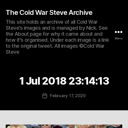
The Cold War Steve Archive
This site holds an archive of all Cold War
Steve’s images and is managed by Nick. See
the About page for why it came about and
Menu
how it's organised. Under each image is a link
to the original tweet. All images ©Cold War
Steve
1 Jul 2018 23:14:13
February 17, 2020
Post
date