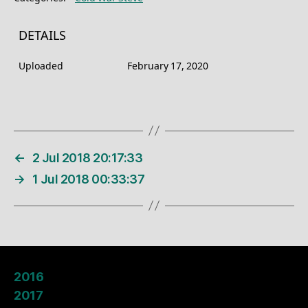
DETAILS
Uploaded
February 17, 2020
←
2 Jul 2018 20:17:33
→
1 Jul 2018 00:33:37
2016
2017