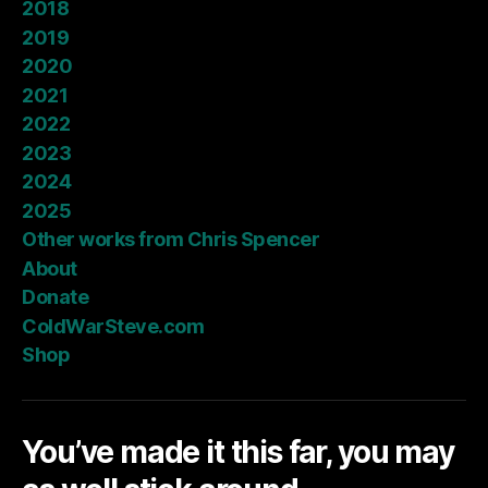
2018
2019
2020
2021
2022
2023
2024
2025
Other works from Chris Spencer
About
Donate
ColdWarSteve.com
Shop
You’ve made it this far, you may