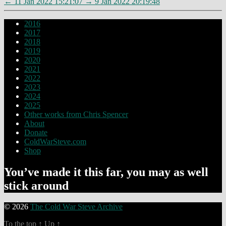
←
11 Jan 2022 15:21:07
→
9 Jan 2022 20:19:48
2016
2017
2018
2019
2020
2021
2022
2023
2024
2025
Other works from Chris Spencer
About
Donate
ColdWarSteve.com
Shop
You’ve made it this far, you may as well
stick around
© 2026
The Cold War Steve Archive
To the top
↑
Up
↑