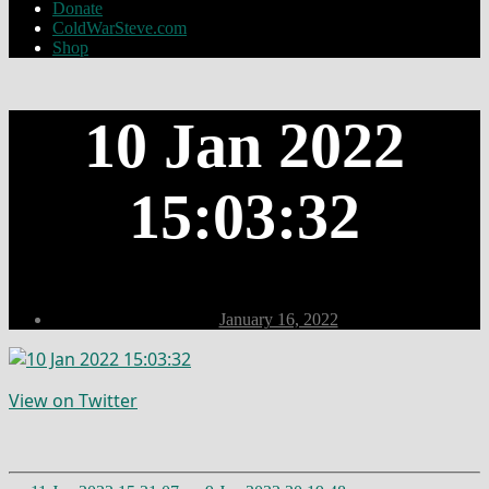
Donate
ColdWarSteve.com
Shop
10 Jan 2022
15:03:32
Post
January 16, 2022
date
View on Twitter