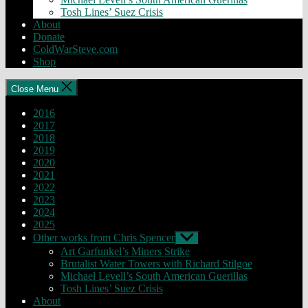
Tosh Lines’ Suez Crisis
About
Donate
ColdWarSteve.com
Shop
Close Menu
2016
2017
2018
2019
2020
2021
2022
2023
2024
2025
Other works from Chris Spencer
Show
sub
Art Garfunkel’s Miners Strike
menu
Brutalist Water Towers with Richard Stilgoe
Michael Levell’s South American Guerillas
Tosh Lines’ Suez Crisis
About